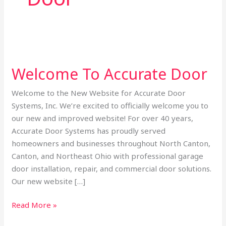
Welcome
To
Welcome To Accurate Door
Accurate
Door
Welcome to the New Website for Accurate Door
Systems, Inc. We’re excited to officially welcome you to
our new and improved website! For over 40 years,
Accurate Door Systems has proudly served
homeowners and businesses throughout North Canton,
Canton, and Northeast Ohio with professional garage
door installation, repair, and commercial door solutions.
Our new website […]
Read More »