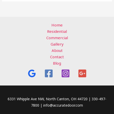
Home
Residential
Commercial
Gallery
About
Contact
Blog
6331 Whipple Ave NW, North Canton, OH 44720 | 330-497-
7800 | info@accuratedoor.com