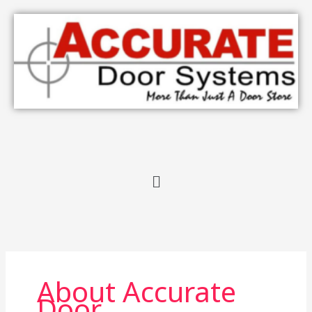
Skip
to
content
Menu
About Accurate
Door