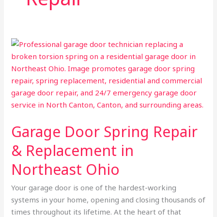
Garage
Door
Spring
Repair
&
Replacement
in
Garage Door Spring Repair
Northeast
Ohio
& Replacement in
Northeast Ohio
Your garage door is one of the hardest-working
systems in your home, opening and closing thousands of
times throughout its lifetime. At the heart of that