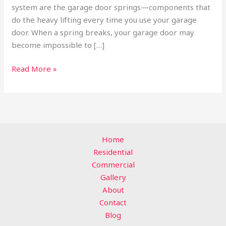
system are the garage door springs—components that
do the heavy lifting every time you use your garage
door. When a spring breaks, your garage door may
become impossible to […]
Read More »
Home
Residential
Commercial
Gallery
About
Contact
Blog